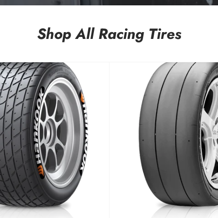
Shop All Racing Tires