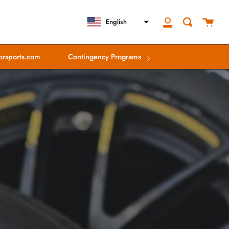
close
Cart
Search
English
My
Account
rsports.com
Contingency Programs