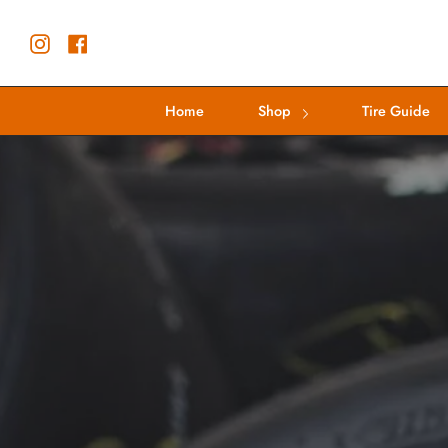
Skip
to
Instagram
Facebook
content
Home
Shop
Tire Guide