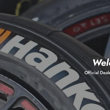
Wel
Official Deal