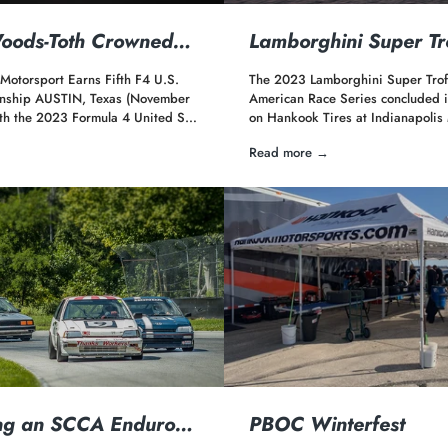
Woods-Toth Crowned…
Lamborghini Super T
 Motorsport Earns Fifth F4 U.S.
The 2023 Lamborghini Super Trof
nship AUSTIN, Texas (November
American Race Series concluded it
th the 2023 Formula 4 United S…
on Hankook Tires at Indianapoli
Read more →
ng an SCCA Enduro…
PBOC Winterfest