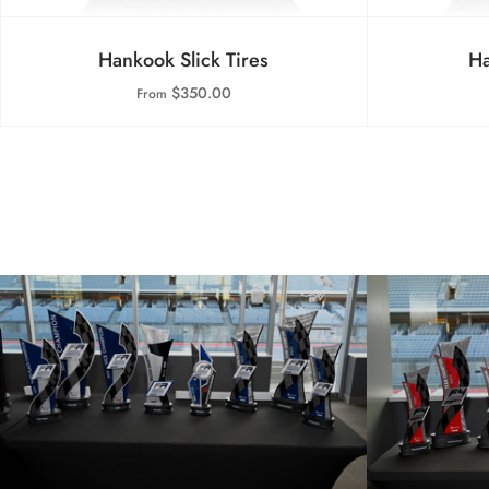
Hankook Slick Tires
Ha
$350.00
From