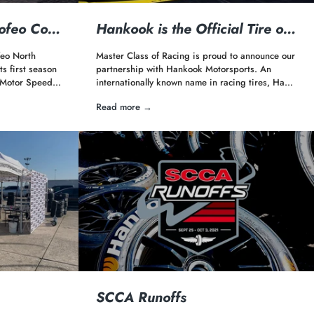
rofeo Co…
Hankook is the Official Tire o…
eo North
Master Class of Racing is proud to announce our
s first season
partnership with Hankook Motorsports. An
s Motor Speed…
internationally known name in racing tires, Ha…
Read more →
SCCA Runoffs