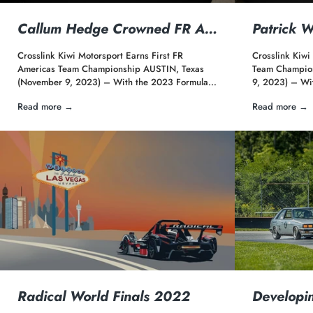
Callum Hedge Crowned FR A…
Patrick 
Crosslink Kiwi Motorsport Earns First FR
Crosslink Kiwi
Americas Team Championship AUSTIN, Texas
Team Champio
(November 9, 2023) – With the 2023 Formula…
9, 2023) – Wi
Read more →
Read more →
Radical World Finals 2022
Developi