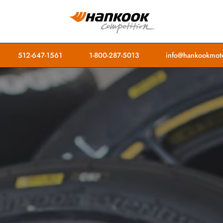
512-647-1561
1-800-287-5013
info@hankookmoto