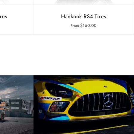
res
Hankook RS4 Tires
$160.00
From