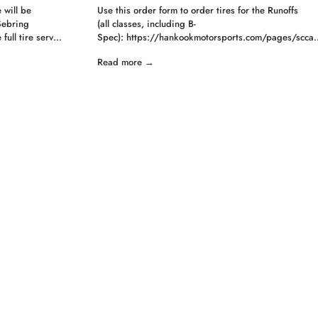
 will be
Use this order form to order tires for the Runoffs
Sebring
(all classes, including B-
full tire serv…
Spec): https://hankookmotorsports.com/pages/scca
Read more →