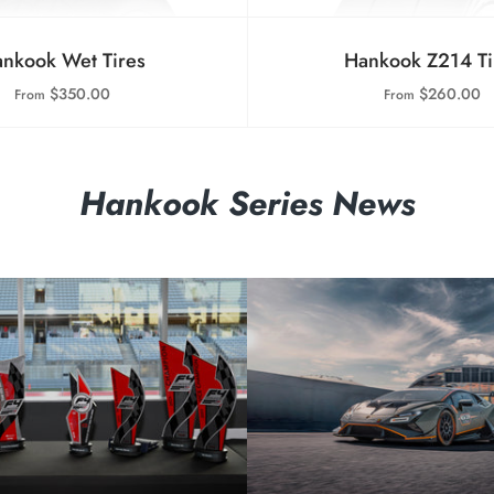
nkook Wet Tires
Hankook Z214 Ti
$350.00
$260.00
From
From
Hankook Series News