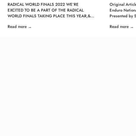
RADICAL WORLD FINALS 2022 WE’RE
Original Arti
EXCITED TO BE A PART OF THE RADICAL
Enduro Nationa
WORLD FINALS TAKING PLACE THIS YEAR,&…
Presented by 
Read more →
Read more →