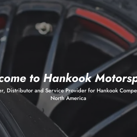
come to Hankook Motorsp
er, Distributor and Service Provider for Hankook Competi
North America