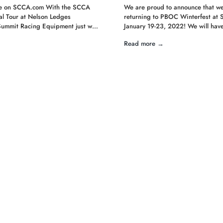
cle on SCCA.com With the SCCA
We are proud to announce that we
l Tour at Nelson Ledges
returning to PBOC Winterfest at 
Summit Racing Equipment just w…
January 19-23, 2022! We will have 
Read more →