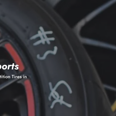
orts
tion Tires in